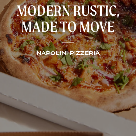
MODERN RUSTIC,
MADE TO MOVE
NAPOLINI PIZZERIA
HOME
RESTAURANTS
CATERING AND EVENTS
ABOUT US
CONTACT US
GIFT CARDS