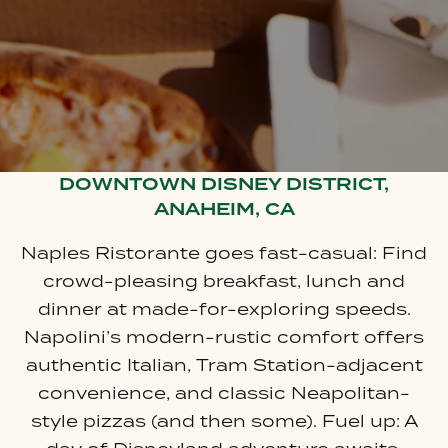
DOWNTOWN DISNEY DISTRICT,
ANAHEIM, CA
Naples Ristorante goes fast-casual: Find
crowd-pleasing breakfast, lunch and
dinner at made-for-exploring speeds.
Napolini’s modern-rustic comfort offers
authentic Italian, Tram Station-adjacent
convenience, and classic Neapolitan-
style pizzas (and then some). Fuel up: A