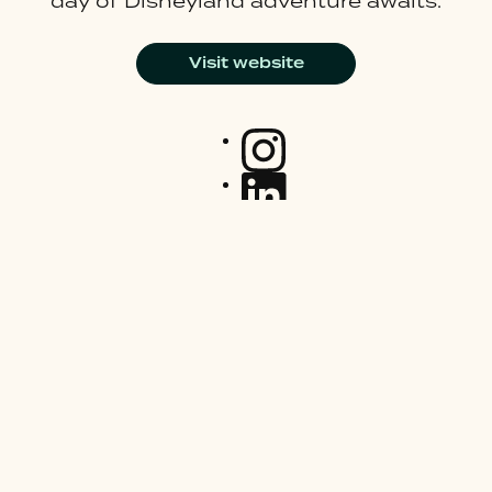
day of Disneyland adventure awaits.
Visit website
Join our mailing list
Careers
Latest News
About Us
Sitemap