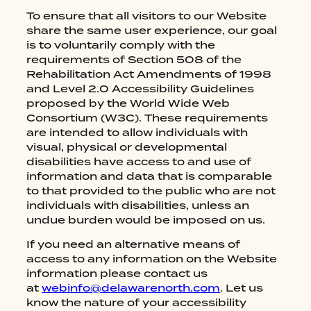
To ensure that all visitors to our Website
share the same user experience, our goal
is to voluntarily comply with the
requirements of Section 508 of the
Rehabilitation Act Amendments of 1998
and Level 2.0 Accessibility Guidelines
proposed by the World Wide Web
Consortium (W3C). These requirements
are intended to allow individuals with
visual, physical or developmental
disabilities have access to and use of
information and data that is comparable
to that provided to the public who are not
individuals with disabilities, unless an
undue burden would be imposed on us.
If you need an alternative means of
access to any information on the Website
information please contact us
HOME
at
webinfo@delawarenorth.com
. Let us
know the nature of your accessibility