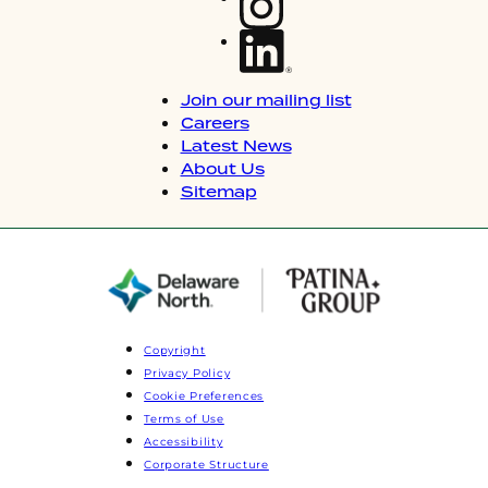
Join our mailing list
Careers
Latest News
About Us
Sitemap
Copyright
Privacy Policy
Cookie Preferences
Terms of Use
Accessibility
Corporate Structure