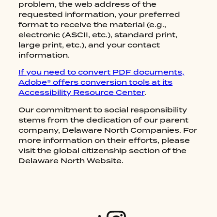
RESTAURANTS
problem, the web address of the
requested information, your preferred
CATERING AND EVENTS
format to receive the material (e.g.,
ABOUT US
electronic (ASCII, etc.), standard print,
large print, etc.), and your contact
CONTACT US
information.
GIFT CARDS
If you need to convert PDF documents,
Adobe® offers conversion tools at its
Accessibility Resource Center
.
Our commitment to social responsibility
stems from the dedication of our parent
company, Delaware North Companies. For
more information on their efforts, please
visit the global citizenship section of the
Delaware North Website.