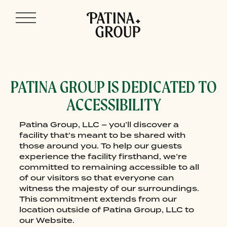
Skip
ACCESSIBILITY
to
content
PATINA GROUP IS DEDICATED TO
ACCESSIBILITY
Patina Group, LLC – you’ll discover a
facility that’s meant to be shared with
those around you. To help our guests
experience the facility firsthand, we’re
committed to remaining accessible to all
of our visitors so that everyone can
witness the majesty of our surroundings.
This commitment extends from our
location outside of Patina Group, LLC to
our Website.