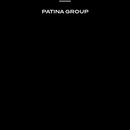
PATINA GROUP