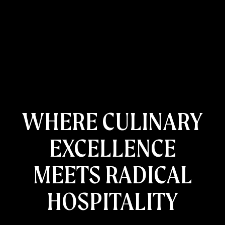
WHERE CULINARY
EXCELLENCE
HOME
RESTAURANTS
MEETS RADICAL
CATERING AND EVENTS
ABOUT US
HOSPITALITY
CONTACT US
GIFT CARDS