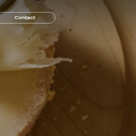
Contact