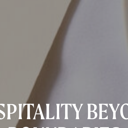
SPITALITY BEY