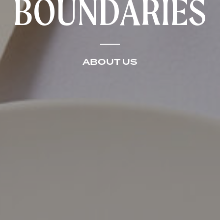
BOUNDARIES
ABOUT US