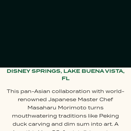
GIFT CARDS
DISNEY SPRINGS, LAKE BUENA VISTA,
FL
This pan-Asian collaboration with world-
renowned Japanese Master Chef
Masaharu Morimoto turns
mouthwatering traditions like Peking
duck carving and dim sum into art. A