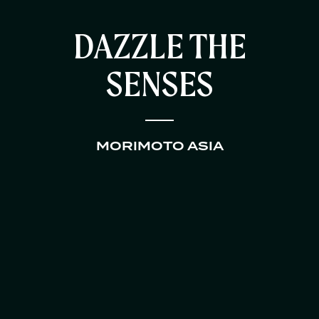
DAZZLE THE
SENSES
MORIMOTO ASIA
HOME
RESTAURANTS
CATERING AND EVENTS
ABOUT US
CONTACT US