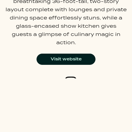
breathtaking 36-foot-tall, two-story
layout complete with lounges and private
dining space effortlessly stuns, while a
glass-encased show kitchen gives
guests a glimpse of culinary magic in
action.
Visit website
Join our mailing list
Careers
Latest News
About Us