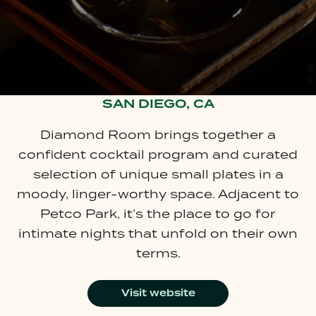
SAN DIEGO, CA
Diamond Room brings together a
confident cocktail program and curated
selection of unique small plates in a
moody, linger-worthy space. Adjacent to
Petco Park, it’s the place to go for
intimate nights that unfold on their own
terms.
Visit website