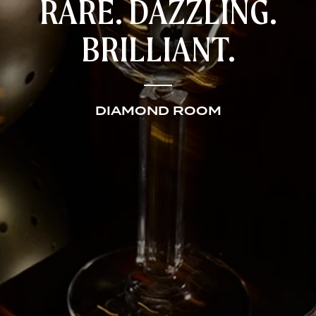
RARE. DAZZLING.
BRILLIANT.
DIAMOND ROOM
HOME
RESTAURANTS
CATERING AND EVENTS
ABOUT US
CONTACT US
GIFT CARDS