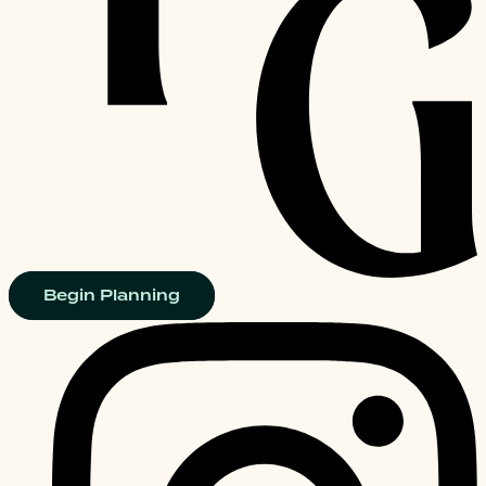
Begin Planning