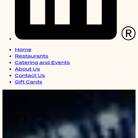
Home
Restaurants
Catering and Events
About Us
Contact Us
Gift Cards