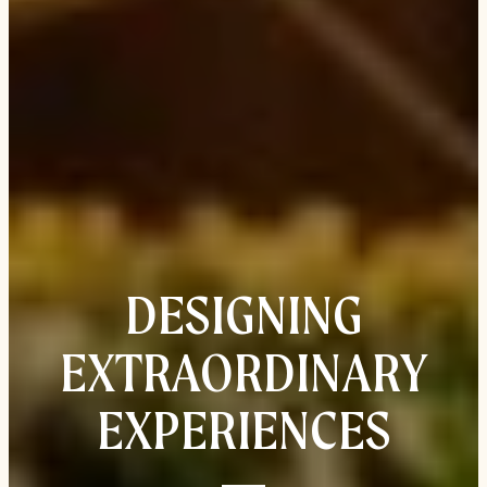
DESIGNING
EXTRAORDINARY
EXPERIENCES