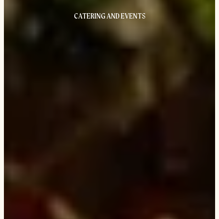
CATERING AND EVENTS